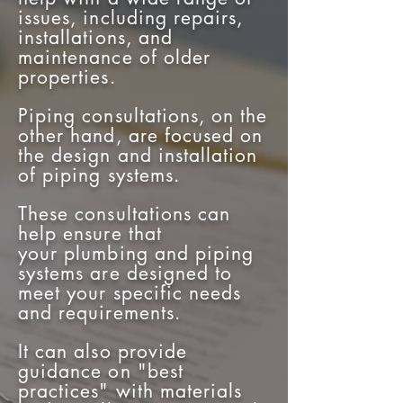
issues, including repairs,
installations, and
maintenance of older
properties.
Piping consultations, on the
other hand, are focused on
the design and installation
of piping systems.
These consultations can
help ensure that
your
plumbing and piping
systems are designed to
meet your specific needs
and requirements.
It can also provide
guidance on "best
practices" with materials