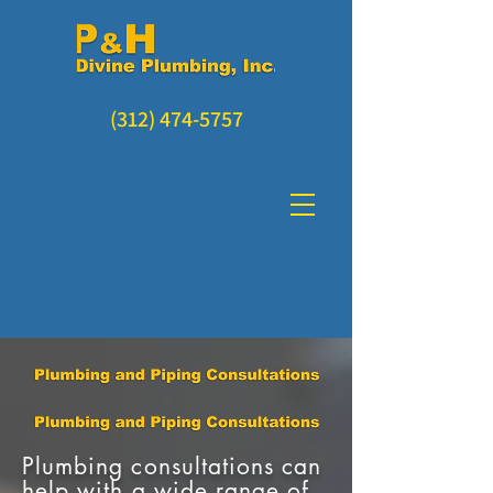
(312) 474-5757
Plumbing consultations can
help with a wide range of